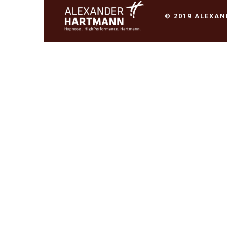
© 2019 ALEXA