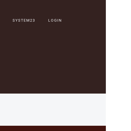
SYSTEM23
LOGIN