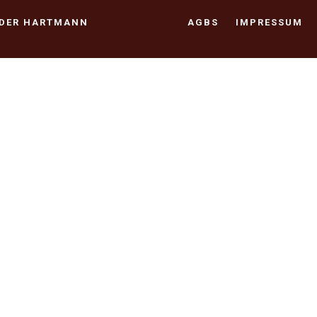
NDER HARTMANN
AGBS
IMPRESSUM