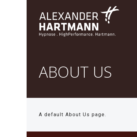
ABOUT US
A default About Us page.