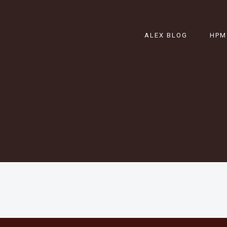
ALEX BLOG
HPM